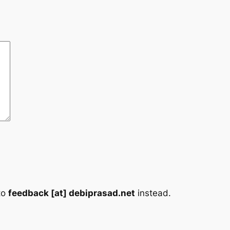
to
feedback [at] debiprasad.net
instead.