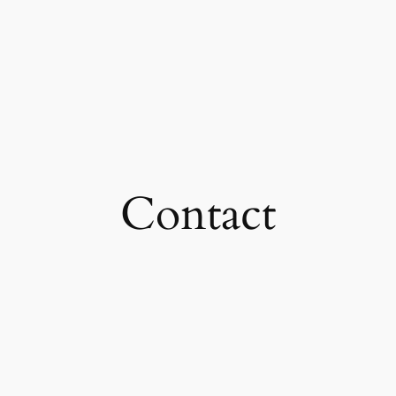
Contact