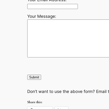
Your Message:
Don’t want to use the above form? Email 
Share this: