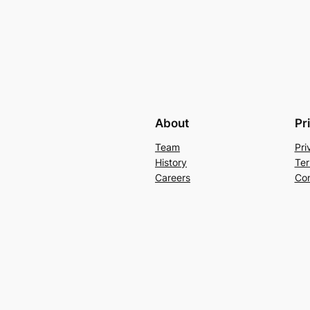
About
Pr
Team
Pri
History
Ter
Careers
Con