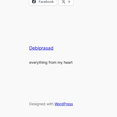
Facebook
X
Debiprasad
everything from my heart
Designed with
WordPress