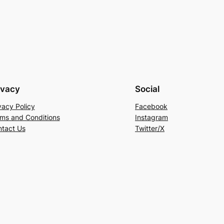
ivacy
Social
vacy Policy
Facebook
ms and Conditions
Instagram
tact Us
Twitter/X