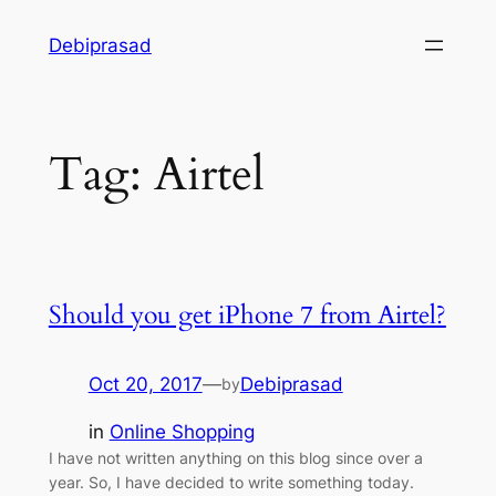
Skip
Debiprasad
to
content
Tag:
Airtel
Should you get iPhone 7 from Airtel?
Oct 20, 2017
—
Debiprasad
by
in
Online Shopping
I have not written anything on this blog since over a
year. So, I have decided to write something today.