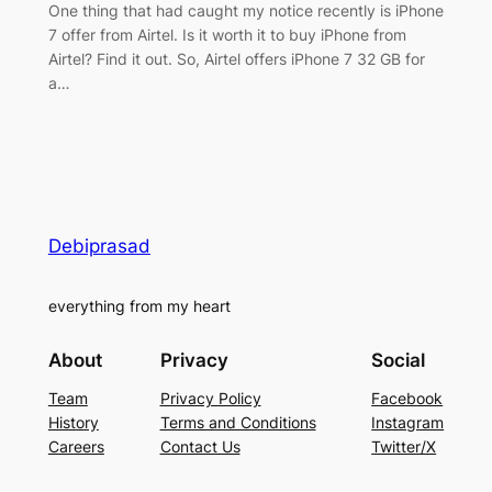
One thing that had caught my notice recently is iPhone
7 offer from Airtel. Is it worth it to buy iPhone from
Airtel? Find it out. So, Airtel offers iPhone 7 32 GB for
a…
Debiprasad
everything from my heart
About
Privacy
Social
Team
Privacy Policy
Facebook
History
Terms and Conditions
Instagram
Careers
Contact Us
Twitter/X