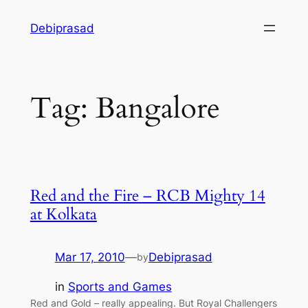
Skip
Debiprasad
to
content
Tag:
Bangalore
Red and the Fire – RCB Mighty 14
at Kolkata
Mar 17, 2010
—
Debiprasad
by
in
Sports and Games
Red and Gold – really appealing. But Royal Challengers