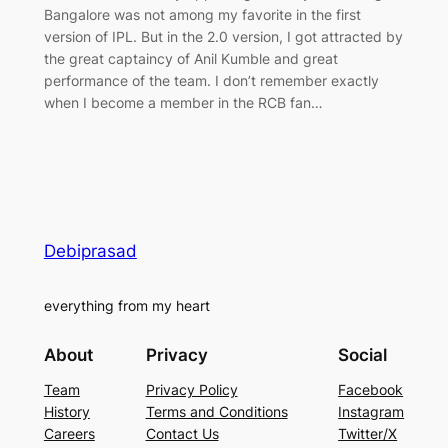
Bangalore was not among my favorite in the first
version of IPL. But in the 2.0 version, I got attracted by
the great captaincy of Anil Kumble and great
performance of the team. I don’t remember exactly
when I become a member in the RCB fan…
Debiprasad
everything from my heart
About
Privacy
Social
Team
Privacy Policy
Facebook
History
Terms and Conditions
Instagram
Careers
Contact Us
Twitter/X