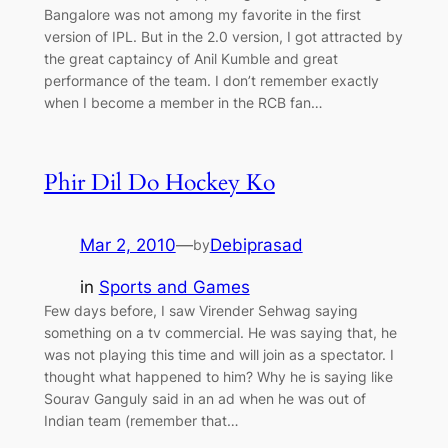
Bangalore was not among my favorite in the first
version of IPL. But in the 2.0 version, I got attracted by
the great captaincy of Anil Kumble and great
performance of the team. I don’t remember exactly
when I become a member in the RCB fan…
Phir Dil Do Hockey Ko
Mar 2, 2010
—
Debiprasad
by
in
Sports and Games
Few days before, I saw Virender Sehwag saying
something on a tv commercial. He was saying that, he
was not playing this time and will join as a spectator. I
thought what happened to him? Why he is saying like
Sourav Ganguly said in an ad when he was out of
Indian team (remember that…