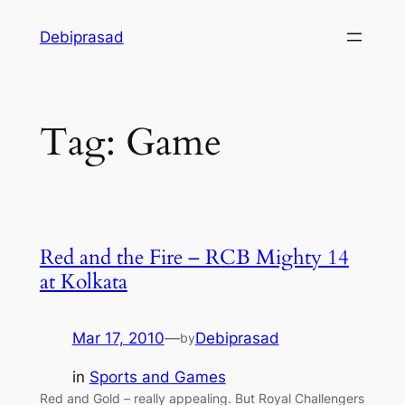
Skip
Debiprasad
to
content
Tag:
Game
Red and the Fire – RCB Mighty 14
at Kolkata
Mar 17, 2010
—
Debiprasad
by
in
Sports and Games
Red and Gold – really appealing. But Royal Challengers