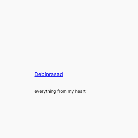
Debiprasad
everything from my heart