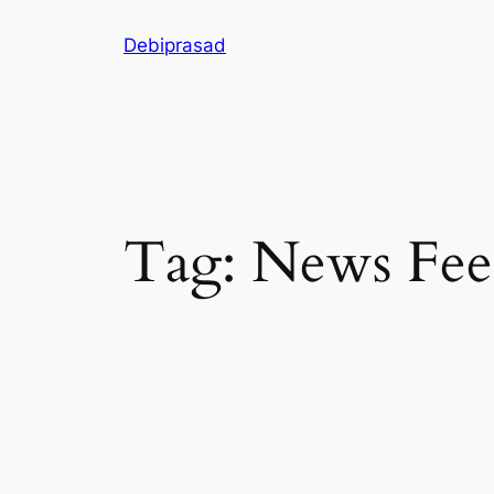
Skip
Debiprasad
to
content
Tag:
News Fee