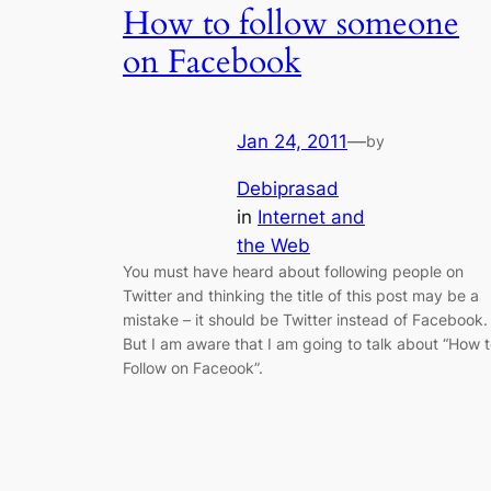
How to follow someone
on Facebook
Jan 24, 2011
—
by
Debiprasad
in
Internet and
the Web
You must have heard about following people on
Twitter and thinking the title of this post may be a
mistake – it should be Twitter instead of Facebook.
But I am aware that I am going to talk about “How 
Follow on Faceook”.