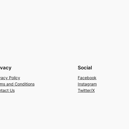
ivacy
Social
vacy Policy
Facebook
ms and Conditions
Instagram
tact Us
Twitter/X