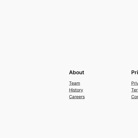
About
Pr
Team
Pri
History
Ter
Careers
Con