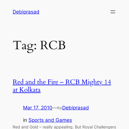
Skip
Debiprasad
to
content
Tag:
RCB
Red and the Fire – RCB Mighty 14
at Kolkata
Mar 17, 2010
—
Debiprasad
by
in
Sports and Games
Red and Gold – really appealing. But Royal Challengers