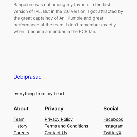
Bangalore was not among my favorite in the first
version of IPL. But in the 2.0 version, I got attracted by
the great captaincy of Anil Kumble and great
performance of the team. I don’t remember exactly
when I become a member in the RCB fan…
Debiprasad
everything from my heart
About
Privacy
Social
Team
Privacy Policy
Facebook
History
Terms and Conditions
Instagram
Careers
Contact Us
Twitter/X