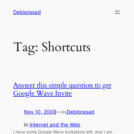
Skip
Debiprasad
to
content
Tag:
Shortcuts
Answer this simple question to get
Google Wave Invite
Nov 10, 2009
—
Debiprasad
by
in
Internet and the Web
I have some Google Wave Invitations left. And I am