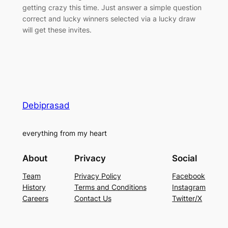
getting crazy this time. Just answer a simple question
correct and lucky winners selected via a lucky draw
will get these invites.
Debiprasad
everything from my heart
About
Privacy
Social
Team
Privacy Policy
Facebook
History
Terms and Conditions
Instagram
Careers
Contact Us
Twitter/X