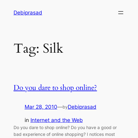
Skip
Debiprasad
to
content
Tag:
Silk
Do you dare to shop online?
Mar 28, 2010
—
Debiprasad
by
in
Internet and the Web
Do you dare to shop online? Do you have a good or
bad experience of online shopping? I notices most