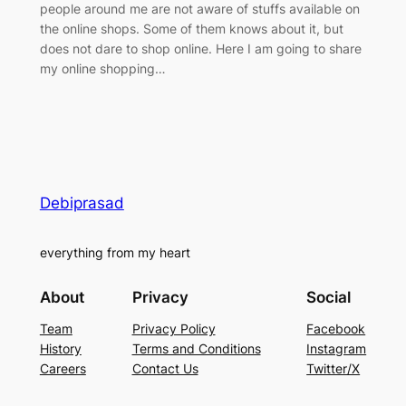
people around me are not aware of stuffs available on
the online shops. Some of them knows about it, but
does not dare to shop online. Here I am going to share
my online shopping…
Debiprasad
everything from my heart
About
Privacy
Social
Team
Privacy Policy
Facebook
History
Terms and Conditions
Instagram
Careers
Contact Us
Twitter/X