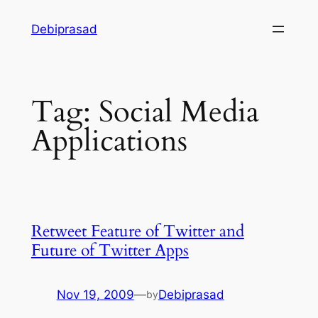
Skip
Debiprasad
to
content
Tag:
Social Media
Applications
Retweet Feature of Twitter and
Future of Twitter Apps
Nov 19, 2009
—
Debiprasad
by