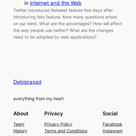
in
Internet and the Web
Twitter introduced Retweet feature few days after
introducing lists feature. Now many questions arises
on our mind. What are the advantages? How will affect
the way people use twitter? What are the changes
need to be adopted by web applications?
Debiprasad
everything from my heart
About
Privacy
Social
Team
Privacy Policy
Facebook
History
Terms and Conditions
Instagram