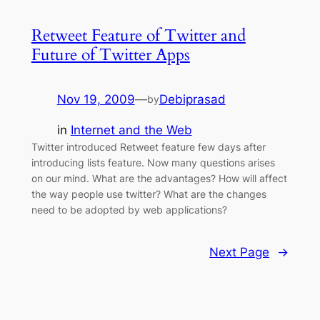
Retweet Feature of Twitter and
Future of Twitter Apps
Nov 19, 2009
—
Debiprasad
by
in
Internet and the Web
Twitter introduced Retweet feature few days after
introducing lists feature. Now many questions arises
on our mind. What are the advantages? How will affect
the way people use twitter? What are the changes
need to be adopted by web applications?
Next Page
→