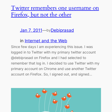
Twitter remembers one username on
Firefox, but not the other
Jan 7, 2011
—
Debiprasad
by
in
Internet and the Web
Since few days I am experiencing this issue. I was
logged in to Twitter with my primary twitter account
@debiprasad on Firefox and I had selected to
remember that log in. I decided to use Twitter with my
primary account on Chrome and use another Twitter
account on Firefox. So, I signed out, and signed…