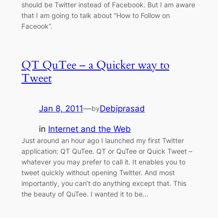
should be Twitter instead of Facebook. But I am aware
that I am going to talk about “How to Follow on
Faceook”.
QT QuTee – a Quicker way to
Tweet
Jan 8, 2011
—
Debiprasad
by
in
Internet and the Web
Just around an hour ago I launched my first Twitter
application: QT QuTee. QT or QuTee or Quick Tweet –
whatever you may prefer to call it. It enables you to
tweet quickly without opening Twitter. And most
importantly, you can’t do anything except that. This
the beauty of QuTee. I wanted it to be…