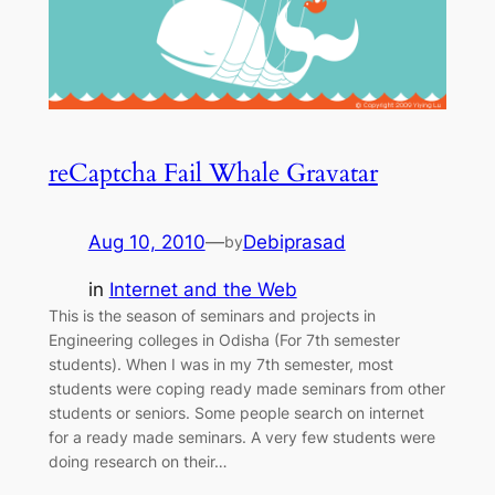
reCaptcha Fail Whale Gravatar
Aug 10, 2010
—
Debiprasad
by
in
Internet and the Web
This is the season of seminars and projects in
Engineering colleges in Odisha (For 7th semester
students). When I was in my 7th semester, most
students were coping ready made seminars from other
students or seniors. Some people search on internet
for a ready made seminars. A very few students were
doing research on their…