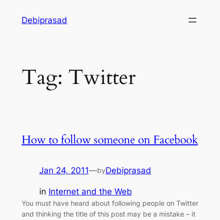
Skip
Debiprasad
to
content
Tag:
Twitter
How to follow someone on Facebook
Jan 24, 2011
—
Debiprasad
by
in
Internet and the Web
You must have heard about following people on Twitter
and thinking the title of this post may be a mistake – it