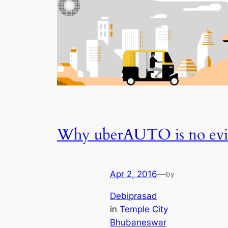
Why uberAUTO is no evi
Apr 2, 2016
—
by
Debiprasad
in
Temple City
Bhubaneswar