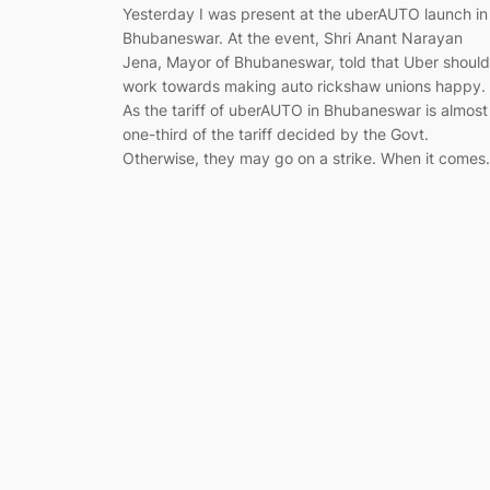
Yesterday I was present at the uberAUTO launch in
Bhubaneswar. At the event, Shri Anant Narayan
Jena, Mayor of Bhubaneswar, told that Uber should
work towards making auto rickshaw unions happy.
As the tariff of uberAUTO in Bhubaneswar is almost
one-third of the tariff decided by the Govt.
Otherwise, they may go on a strike. When it come