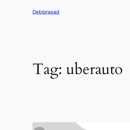
Skip
Debiprasad
to
content
Tag:
uberauto