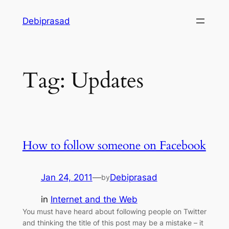
Skip
Debiprasad
to
content
Tag:
Updates
How to follow someone on Facebook
Jan 24, 2011
—
Debiprasad
by
in
Internet and the Web
You must have heard about following people on Twitter
and thinking the title of this post may be a mistake – it