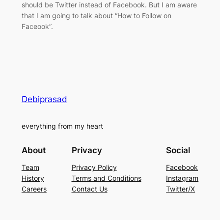
should be Twitter instead of Facebook. But I am aware
that I am going to talk about “How to Follow on
Faceook”.
Debiprasad
everything from my heart
About
Privacy
Social
Team
Privacy Policy
Facebook
History
Terms and Conditions
Instagram
Careers
Contact Us
Twitter/X