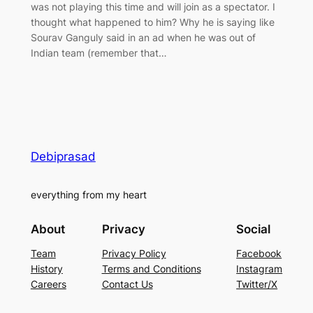
was not playing this time and will join as a spectator. I
thought what happened to him? Why he is saying like
Sourav Ganguly said in an ad when he was out of
Indian team (remember that…
Debiprasad
everything from my heart
About
Privacy
Social
Team
Privacy Policy
Facebook
History
Terms and Conditions
Instagram
Careers
Contact Us
Twitter/X