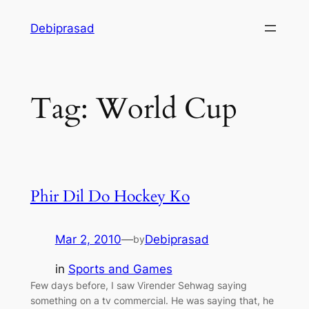
Skip
Debiprasad
to
content
Tag:
World Cup
Phir Dil Do Hockey Ko
Mar 2, 2010
—
Debiprasad
by
in
Sports and Games
Few days before, I saw Virender Sehwag saying
something on a tv commercial. He was saying that, he