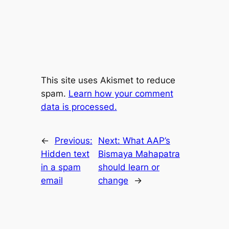
This site uses Akismet to reduce
spam.
Learn how your comment
data is processed.
←
Previous:
Next:
What AAP’s
Hidden text
Bismaya Mahapatra
in a spam
should learn or
email
change
→