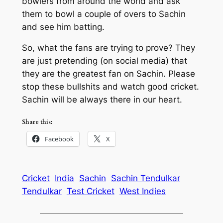
bowlers from around the world and ask
them to bowl a couple of overs to Sachin
and see him batting.
So, what the fans are trying to prove? They
are just pretending (on social media) that
they are the greatest fan on Sachin. Please
stop these bullshits and watch good cricket.
Sachin will be always there in our heart.
Share this:
Facebook
X
Cricket
India
Sachin
Sachin Tendulkar
Tendulkar
Test Cricket
West Indies