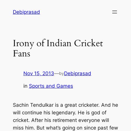
Skip
Debiprasad
to
content
Irony of Indian Cricket
Fans
Nov 15, 2013
—
Debiprasad
by
in
Sports and Games
Sachin Tendulkar is a great cricketer. And he
will continue his legendary. He is god of
cricket. After his retirement everyone will
miss him. But what’s going on since past few