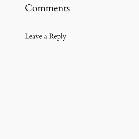
Comments
Leave a Reply