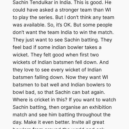
Sachin Tendulkar in India. This is good. He
could have asked a stronger team than WI
to play the series. But I don’t think any team
was available. So, it’s OK. But some people
don’t want the team India to win the match.
They just want to see Sachin batting. They
feel bad if some indian bowler takes a
wicket. They felt good when first two
wickets of Indian batsmen fell down. And
they love to see every wicket of Indian
batsmen falling down. Now they want WI
batsmen to bat well and Indian bowlers to
bowl bad, so that Sachin can bat again.
Where is cricket in this? If you want to watch
Sachin batting, then organise an exhibition
match and see him batting throughout the
day. Make it even better. Invite all great