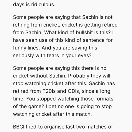
days is ridiculous.
Some people are saying that Sachin is not
retiring from cricket, cricket is getting retired
from Sachin. What kind of bullshit is this? I
have seen use of this kind of sentence for
funny lines. And you are saying this
seriously with tears in your eyes?
Some people are saying this there is no
cricket without Sachin. Probably they will
stop watching cricket after this. Sachin has
retired from T20Is and ODIs, since a long
time. You stopped watching those formats
of the game? I bet no one is going to stop
watching cricket after this match.
BBCI tried to organise last two matches of