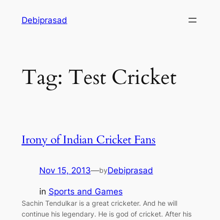
Skip
Debiprasad
to
content
Tag:
Test Cricket
Irony of Indian Cricket Fans
Nov 15, 2013
—
Debiprasad
by
in
Sports and Games
Sachin Tendulkar is a great cricketer. And he will
continue his legendary. He is god of cricket. After his