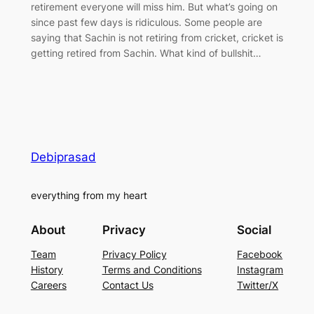
retirement everyone will miss him. But what’s going on
since past few days is ridiculous. Some people are
saying that Sachin is not retiring from cricket, cricket is
getting retired from Sachin. What kind of bullshit…
Debiprasad
everything from my heart
About
Privacy
Social
Team
Privacy Policy
Facebook
History
Terms and Conditions
Instagram
Careers
Contact Us
Twitter/X