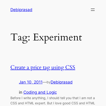
Skip
Debiprasad
to
content
Tag:
Experiment
Create a price tag using CSS
Jan 10, 2011
—
Debiprasad
by
in
Coding and Logic
Before I write anything, I should tell you that I am not a
CSS and HTML expert. But I love good CSS and HTML