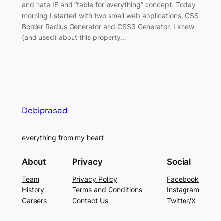
and hate IE and “table for everything” concept. Today
morning I started with two small web applications, CSS
Border Radius Generator and CSS3 Generator. I knew
(and used) about this property…
Debiprasad
everything from my heart
About
Privacy
Social
Team
Privacy Policy
Facebook
History
Terms and Conditions
Instagram
Careers
Contact Us
Twitter/X