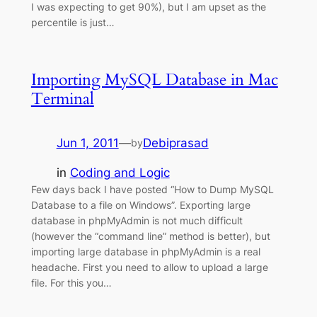
I was expecting to get 90%), but I am upset as the
percentile is just…
Importing MySQL Database in Mac
Terminal
Jun 1, 2011
—
Debiprasad
by
in
Coding and Logic
Few days back I have posted “How to Dump MySQL
Database to a file on Windows”. Exporting large
database in phpMyAdmin is not much difficult
(however the “command line” method is better), but
importing large database in phpMyAdmin is a real
headache. First you need to allow to upload a large
file. For this you…