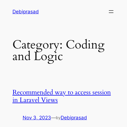
Skip
Debiprasad
to
content
Category:
Coding
and Logic
Recommended way to access session
in Laravel Views
Nov 3, 2023
—
Debiprasad
by