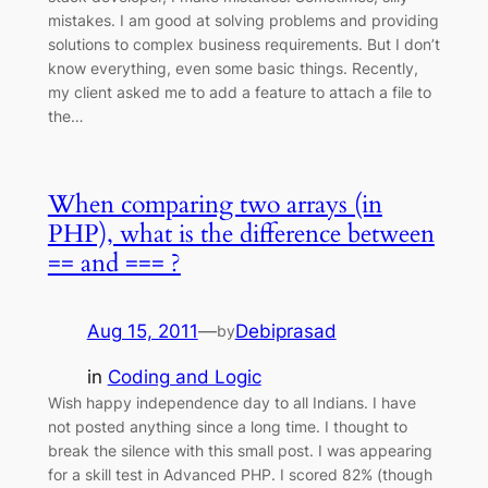
mistakes. I am good at solving problems and providing
solutions to complex business requirements. But I don’t
know everything, even some basic things. Recently,
my client asked me to add a feature to attach a file to
the…
When comparing two arrays (in
PHP), what is the difference between
== and === ?
Aug 15, 2011
—
Debiprasad
by
in
Coding and Logic
Wish happy independence day to all Indians. I have
not posted anything since a long time. I thought to
break the silence with this small post. I was appearing
for a skill test in Advanced PHP. I scored 82% (though