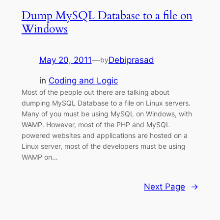
Dump MySQL Database to a file on
Windows
May 20, 2011
—
Debiprasad
by
in
Coding and Logic
Most of the people out there are talking about
dumping MySQL Database to a file on Linux servers.
Many of you must be using MySQL on Windows, with
WAMP. However, most of the PHP and MySQL
powered websites and applications are hosted on a
Linux server, most of the developers must be using
WAMP on…
Next Page
→