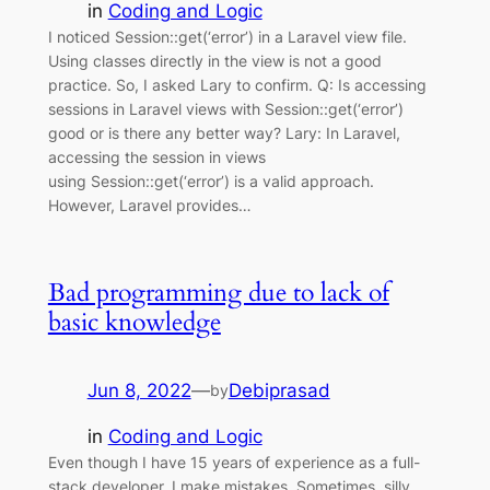
in
Coding and Logic
I noticed Session::get(‘error’) in a Laravel view file.
Using classes directly in the view is not a good
practice. So, I asked Lary to confirm. Q: Is accessing
sessions in Laravel views with Session::get(‘error’)
good or is there any better way? Lary: In Laravel,
accessing the session in views
using Session::get(‘error’) is a valid approach.
However, Laravel provides…
Bad programming due to lack of
basic knowledge
Jun 8, 2022
—
Debiprasad
by
in
Coding and Logic
Even though I have 15 years of experience as a full-
stack developer, I make mistakes. Sometimes, silly