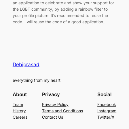
an application to celebrate and show your support for
the LGBT community, by adding a rainbow filter to
your profile picture. It’s recommended to reuse the
code. I will reuse the code of a good application…
Debiprasad
everything from my heart
About
Privacy
Social
Team
Privacy Policy
Facebook
History
Terms and Conditions
Instagram
Careers
Contact Us
Twitter/X