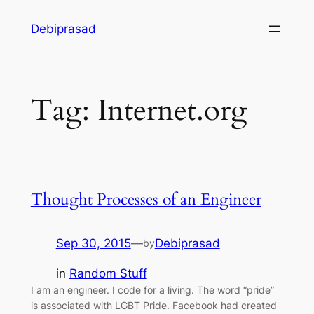
Skip
Debiprasad
to
content
Tag:
Internet.org
Thought Processes of an Engineer
Sep 30, 2015
—
Debiprasad
by
in
Random Stuff
I am an engineer. I code for a living. The word “pride”
is associated with LGBT Pride. Facebook had created