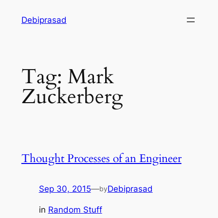
Skip
Debiprasad
to
content
Tag:
Mark
Zuckerberg
Thought Processes of an Engineer
Sep 30, 2015
—
Debiprasad
by
in
Random Stuff