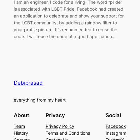
I am an engineer. I code for a living. The word “pride”
is associated with LGBT Pride. Facebook had created
an application to celebrate and show your support for
the LGBT community, by adding a rainbow filter to
your profile picture. It’s recommended to reuse the
code. I will reuse the code of a good application…
Debiprasad
everything from my heart
About
Privacy
Social
Team
Privacy Policy
Facebook
History
Terms and Conditions
Instagram
Careers
Contact Us
Twitter/X