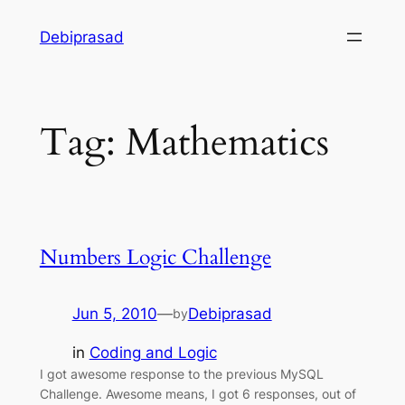
Skip
Debiprasad
to
content
Tag:
Mathematics
Numbers Logic Challenge
Jun 5, 2010
—
Debiprasad
by
in
Coding and Logic
I got awesome response to the previous MySQL
Challenge. Awesome means, I got 6 responses, out of