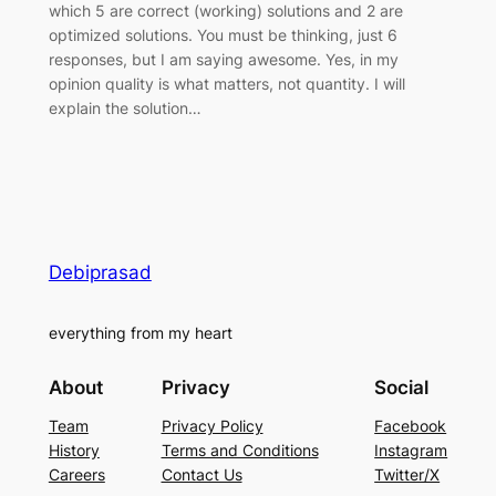
which 5 are correct (working) solutions and 2 are
optimized solutions. You must be thinking, just 6
responses, but I am saying awesome. Yes, in my
opinion quality is what matters, not quantity. I will
explain the solution…
Debiprasad
everything from my heart
About
Privacy
Social
Team
Privacy Policy
Facebook
History
Terms and Conditions
Instagram
Careers
Contact Us
Twitter/X