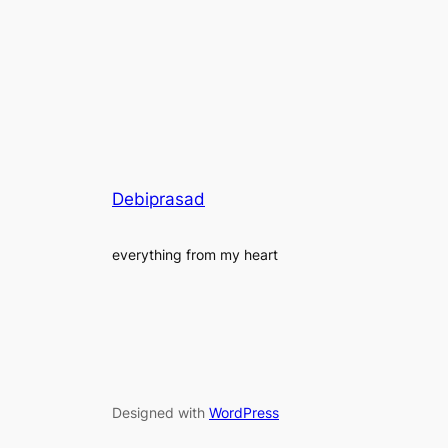
Debiprasad
everything from my heart
Designed with
WordPress