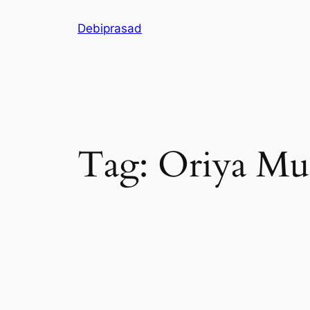
Skip
Debiprasad
to
content
Tag:
Oriya Mu