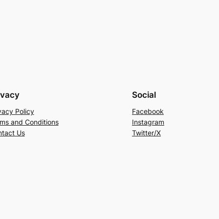
ivacy
Social
vacy Policy
Facebook
ms and Conditions
Instagram
tact Us
Twitter/X