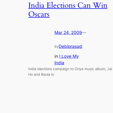
India Elections Can Win
Oscars
Mar 24, 2009
—
Debiprasad
by
in
I Love My
India
India elections campaign to Oriya music album, Jai
Ho and Baula lo