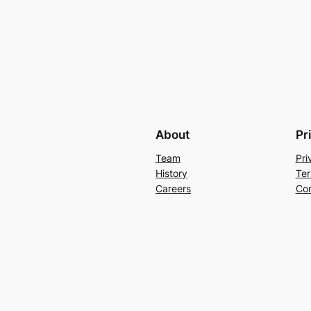
About
Pr
Team
Pri
History
Ter
Careers
Con