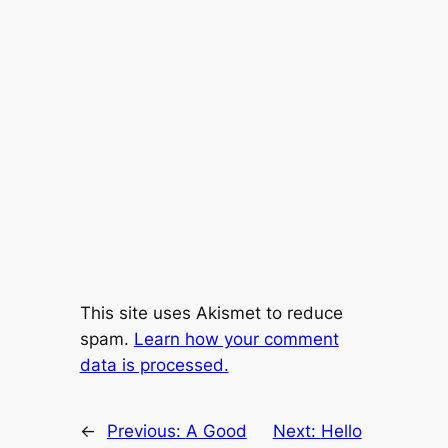
This site uses Akismet to reduce
spam.
Learn how your comment
data is processed.
←
Previous:
A Good
Next:
Hello