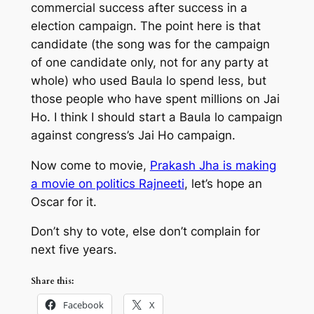
commercial success after success in a
election campaign. The point here is that
candidate (the song was for the campaign
of one candidate only, not for any party at
whole) who used
Baula lo
spend less, but
those people who have spent millions on
Jai
Ho. I think I should start a Baula lo campaign
against congress’s Jai Ho campaign.
Now come to movie,
Prakash Jha is making
a movie on politics
Rajneeti
, let’s hope an
Oscar for it.
Don’t shy to vote, else don’t complain for
next five years.
Share this:
Facebook
X