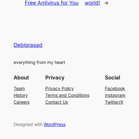
Free Antivirus for You
world!
→
Debiprasad
everything from my heart
About
Privacy
Social
Team
Privacy Policy
Facebook
History
Terms and Conditions
Instagram
Careers
Contact Us
Twitter/X
Designed with
WordPress