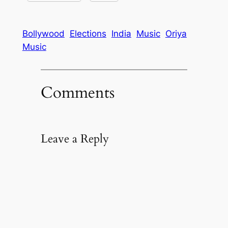
Bollywood
Elections
India
Music
Oriya
Music
Comments
Leave a Reply