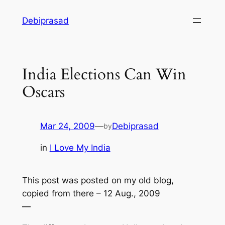
Skip
Debiprasad
to
content
India Elections Can Win
Oscars
Mar 24, 2009
—
Debiprasad
by
in
I Love My India
This post was posted on my old blog,
copied from there – 12 Aug., 2009
—