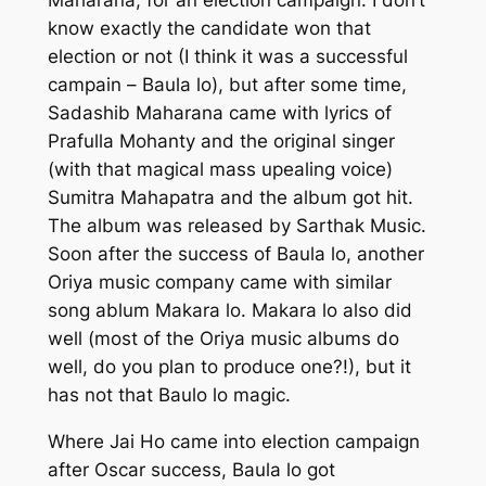
know exactly the candidate won that
election or not (I think it was a successful
campain –
Baula lo
), but after some time,
Sadashib Maharana
came with lyrics of
Prafulla Mohanty
and the original singer
(with that magical mass upealing voice)
Sumitra Mahapatra
and the album got hit.
The album was released by Sarthak Music.
Soon after the success of
Baula lo
, another
Oriya music company came with similar
song ablum
Makara lo
.
Makara lo
also did
well (most of the Oriya music albums do
well, do you plan to produce one?!), but it
has not that
Baulo lo
magic.
Where
Jai Ho
came into election campaign
after Oscar success,
Baula lo
got