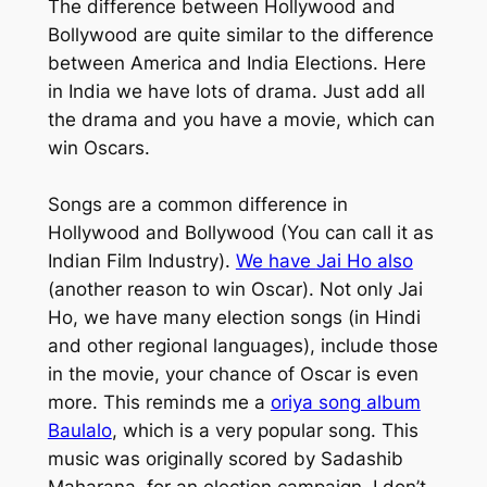
The difference between Hollywood and
Bollywood are quite similar to the difference
between America and India Elections. Here
in India we have lots of drama. Just add all
the drama and you have a movie, which can
win Oscars.
Songs are a common difference in
Hollywood and Bollywood (You can call it as
Indian Film Industry).
We have
Jai Ho
also
(another reason to win Oscar). Not only
Jai
Ho
, we have many election songs (in Hindi
and other regional languages), include those
in the movie, your chance of Oscar is even
more. This reminds me a
oriya song album
Baulalo
, which is a very popular song. This
music was originally scored by
Sadashib
Maharana
, for an election campaign. I don’t