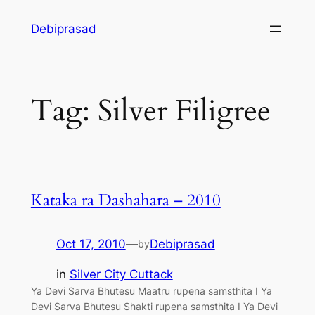
Skip
Debiprasad
to
content
Tag:
Silver Filigree
Kataka ra Dashahara – 2010
Oct 17, 2010
—
Debiprasad
by
in
Silver City Cuttack
Ya Devi Sarva Bhutesu Maatru rupena samsthita I Ya
Devi Sarva Bhutesu Shakti rupena samsthita I Ya Devi