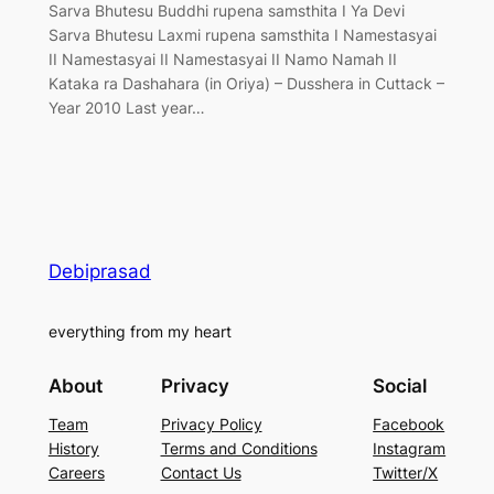
Sarva Bhutesu Buddhi rupena samsthita I Ya Devi
Sarva Bhutesu Laxmi rupena samsthita I Namestasyai
II Namestasyai II Namestasyai II Namo Namah II
Kataka ra Dashahara (in Oriya) – Dusshera in Cuttack –
Year 2010 Last year…
Debiprasad
everything from my heart
About
Privacy
Social
Team
Privacy Policy
Facebook
History
Terms and Conditions
Instagram
Careers
Contact Us
Twitter/X