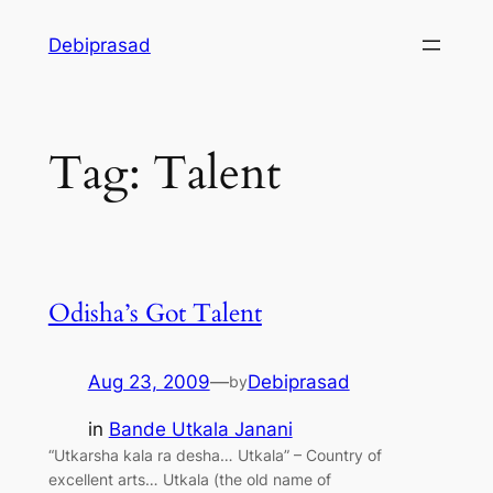
Skip
Debiprasad
to
content
Tag:
Talent
Odisha’s Got Talent
Aug 23, 2009
—
Debiprasad
by
in
Bande Utkala Janani
“Utkarsha kala ra desha… Utkala” – Country of
excellent arts… Utkala (the old name of