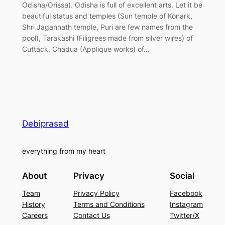
Odisha/Orissa). Odisha is full of excellent arts. Let it be
beautiful status and temples (Sun temple of Konark,
Shri Jagannath temple, Puri are few names from the
pool), Tarakashi (Filigrees made from silver wires) of
Cuttack, Chadua (Applique works) of…
Debiprasad
everything from my heart
About
Privacy
Social
Team
Privacy Policy
Facebook
History
Terms and Conditions
Instagram
Careers
Contact Us
Twitter/X