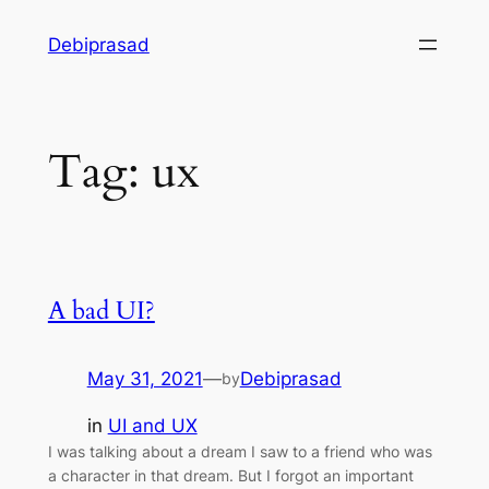
Skip
Debiprasad
to
content
Tag:
ux
A bad UI?
May 31, 2021
—
Debiprasad
by
in
UI and UX
I was talking about a dream I saw to a friend who was
a character in that dream. But I forgot an important