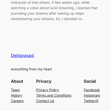
character of that dream. A few weeks ago, while
watching a video about lucid dreaming, I learned that
journaling your dreams after waking up helps
remembering your dreams. So, I decided to…
Debiprasad
everything from my heart
About
Privacy
Social
Team
Privacy Policy
Facebook
History
Terms and Conditions
Instagram
Careers
Contact Us
Twitter/X