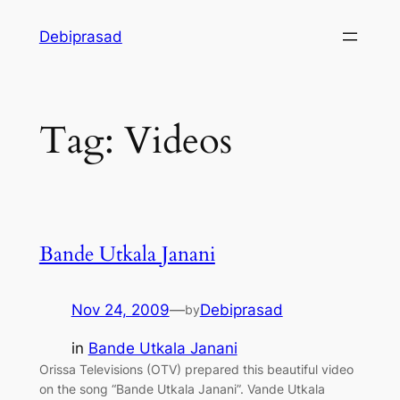
Skip
Debiprasad
to
content
Tag:
Videos
Bande Utkala Janani
Nov 24, 2009
—
Debiprasad
by
in
Bande Utkala Janani
Orissa Televisions (OTV) prepared this beautiful video
on the song “Bande Utkala Janani”. Vande Utkala