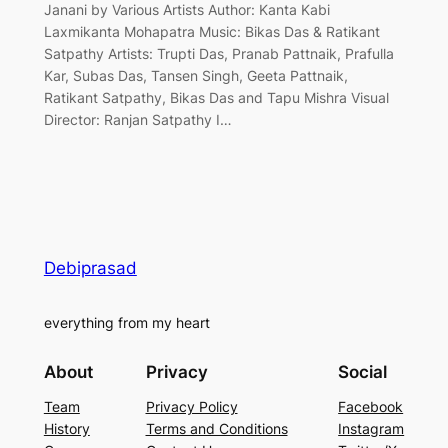
Janani by Various Artists Author: Kanta Kabi
Laxmikanta Mohapatra Music: Bikas Das & Ratikant
Satpathy Artists: Trupti Das, Pranab Pattnaik, Prafulla
Kar, Subas Das, Tansen Singh, Geeta Pattnaik,
Ratikant Satpathy, Bikas Das and Tapu Mishra Visual
Director: Ranjan Satpathy I…
Debiprasad
everything from my heart
About
Privacy
Social
Team
Privacy Policy
Facebook
History
Terms and Conditions
Instagram