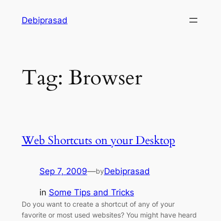
Skip
Debiprasad
to
content
Tag:
Browser
Web Shortcuts on your Desktop
Sep 7, 2009
—
Debiprasad
by
in
Some Tips and Tricks
Do you want to create a shortcut of any of your
favorite or most used websites? You might have heard