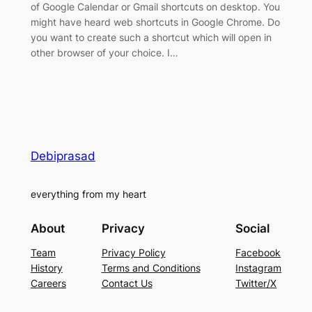
of Google Calendar or Gmail shortcuts on desktop. You
might have heard web shortcuts in Google Chrome. Do
you want to create such a shortcut which will open in
other browser of your choice. I…
Debiprasad
everything from my heart
About
Privacy
Social
Team
Privacy Policy
Facebook
History
Terms and Conditions
Instagram
Careers
Contact Us
Twitter/X