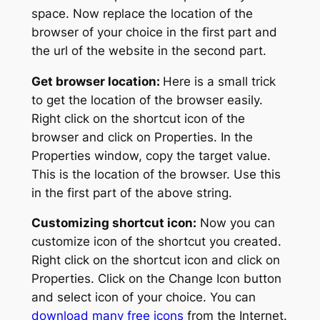
space. Now replace the location of the
browser of your choice in the first part and
the url of the website in the second part.
Get browser location:
Here is a small trick
to get the location of the browser easily.
Right click on the shortcut icon of the
browser and click on Properties. In the
Properties window, copy the target value.
This is the location of the browser. Use this
in the first part of the above string.
Customizing shortcut icon:
Now you can
customize icon of the shortcut you created.
Right click on the shortcut icon and click on
Properties. Click on the Change Icon button
and select icon of your choice. You can
download many free icons
from the Internet.