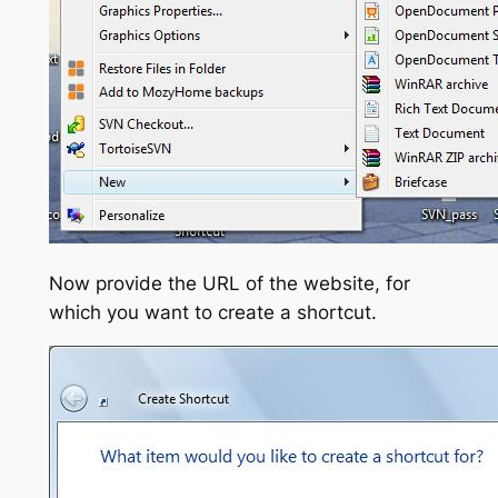
Now provide the URL of the website, for
which you want to create a shortcut.