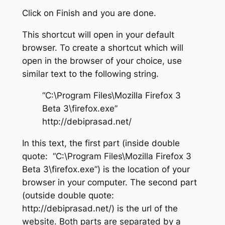
Click on Finish and you are done.
This shortcut will open in your default
browser. To create a shortcut which will
open in the browser of your choice, use
similar text to the following string.
“C:\Program Files\Mozilla Firefox 3
Beta 3\firefox.exe”
http://debiprasad.net/
In this text, the first part (inside double
quote: “C:\Program Files\Mozilla Firefox 3
Beta 3\firefox.exe”) is the location of your
browser in your computer. The second part
(outside double quote:
http://debiprasad.net/) is the url of the
website. Both parts are separated by a