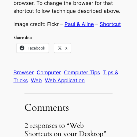
browser. To change the browser for that
shortcut follow technique described above.
Image credit: Fickr –
Paul & Aline
–
Shortcut
Share this:
Facebook
X
Browser
Computer
Computer Tips
Tips &
Tricks
Web
Web Application
Comments
2 responses to “Web
Shortcuts on your Desktop”