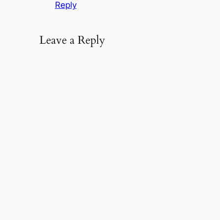
Reply
Leave a Reply