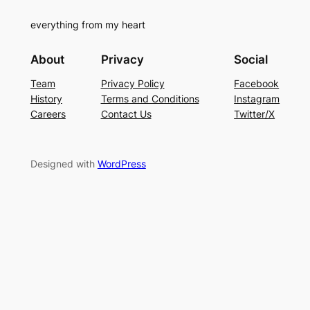
everything from my heart
About
Privacy
Social
Team
Privacy Policy
Facebook
History
Terms and Conditions
Instagram
Careers
Contact Us
Twitter/X
Designed with
WordPress