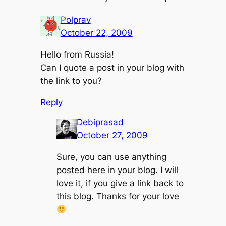
Polprav
October 22, 2009
Hello from Russia!
Can I quote a post in your blog with
the link to you?
Reply
Debiprasad
October 27, 2009
Sure, you can use anything
posted here in your blog. I will
love it, if you give a link back to
this blog. Thanks for your love