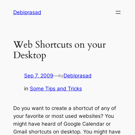
Skip
Debiprasad
to
content
Web Shortcuts on your
Desktop
Sep 7, 2009
—
Debiprasad
by
in
Some Tips and Tricks
Do you want to create a shortcut of any of
your favorite or most used websites? You
might have heard of Google Calendar or
Gmail shortcuts on desktop. You might have