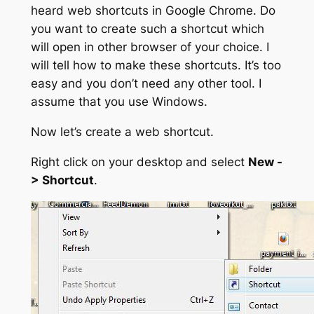
heard web shortcuts in Google Chrome. Do
you want to create such a shortcut which
will open in other browser of your choice. I
will tell how to make these shortcuts. It’s too
easy and you don’t need any other tool. I
assume that you use Windows.
Now let’s create a web shortcut.
Right click on your desktop and select
New -
> Shortcut
.