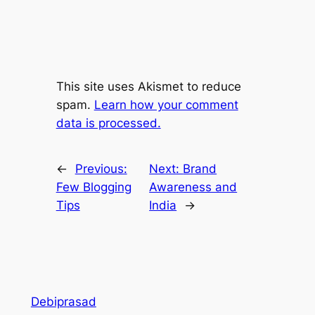
This site uses Akismet to reduce
spam.
Learn how your comment
data is processed.
←
Previous:
Next:
Brand
Few Blogging
Awareness and
Tips
India
→
Debiprasad