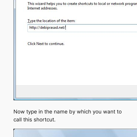
Now type in the name by which you want to
call this shortcut.