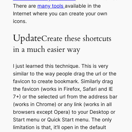
There are
many tools
available in the
Internet where you can create your own
icons.
Update
Create these shortcuts
in a much easier way
I just learned this technique. This is very
similar to the way people drag the url or the
favicon to create bookmark. Similarly drag
the favicon (works in Firefox, Safari and IE
7+) or the selected url from the address bar
(works in Chrome) or any link (works in all
browsers except Opera) to your Desktop or
Start menu or Quick Start menu. The only
limitation is that, it’ll open in the default