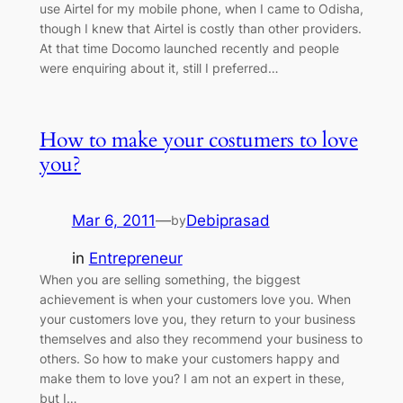
use Airtel for my mobile phone, when I came to Odisha,
though I knew that Airtel is costly than other providers.
At that time Docomo launched recently and people
were enquiring about it, still I preferred…
How to make your costumers to love
you?
Mar 6, 2011
—
Debiprasad
by
in
Entrepreneur
When you are selling something, the biggest
achievement is when your customers love you. When
your customers love you, they return to your business
themselves and also they recommend your business to
others. So how to make your customers happy and
make them to love you? I am not an expert in these,
but I…