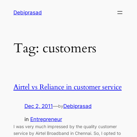
Skip
Debiprasad
to
content
Tag:
customers
Airtel vs Reliance in customer service
Dec 2, 2011
—
Debiprasad
by
in
Entrepreneur
I was very much impressed by the quality customer
service by Airtel Broadband in Chennai. So, I opted to