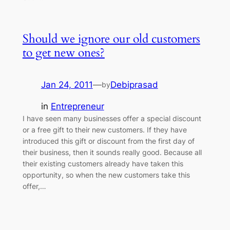
Should we ignore our old customers
to get new ones?
Jan 24, 2011
—
Debiprasad
by
in
Entrepreneur
I have seen many businesses offer a special discount
or a free gift to their new customers. If they have
introduced this gift or discount from the first day of
their business, then it sounds really good. Because all
their existing customers already have taken this
opportunity, so when the new customers take this
offer,…