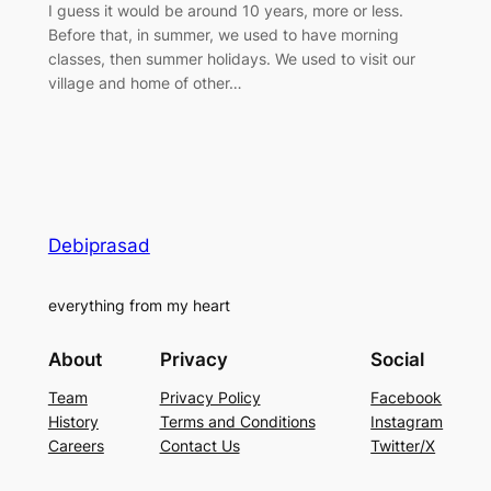
I guess it would be around 10 years, more or less.
Before that, in summer, we used to have morning
classes, then summer holidays. We used to visit our
village and home of other…
Debiprasad
everything from my heart
About
Privacy
Social
Team
Privacy Policy
Facebook
History
Terms and Conditions
Instagram
Careers
Contact Us
Twitter/X