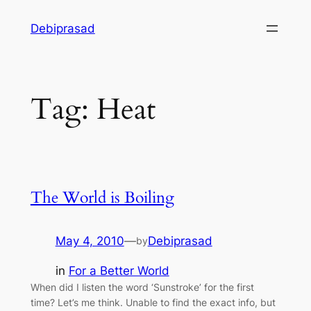
Skip
Debiprasad
to
content
Tag:
Heat
The World is Boiling
May 4, 2010
—
Debiprasad
by
in
For a Better World
When did I listen the word ‘Sunstroke’ for the first
time? Let’s me think. Unable to find the exact info, but