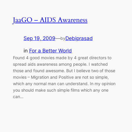
JaaGO – AIDS Awareness
Sep 19, 2009
—
Debiprasad
by
in
For a Better World
Found 4 good movies made by 4 great directors to
spread aids awareness among people. I watched
those and found awesome. But I believe two of those
movies – Migration and Positive are not so simple,
which any normal man can understand. In my opinion
you should make such simple films which any one
can…