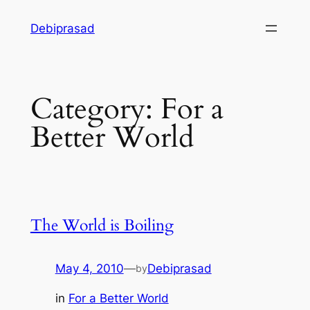
Skip
Debiprasad
to
content
Category:
For a
Better World
The World is Boiling
May 4, 2010
—
Debiprasad
by
in
For a Better World