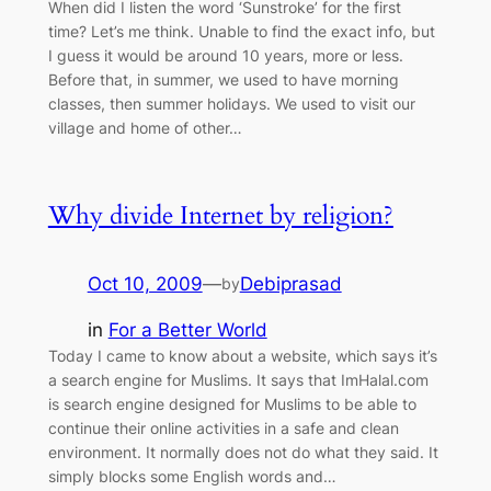
When did I listen the word ‘Sunstroke’ for the first
time? Let’s me think. Unable to find the exact info, but
I guess it would be around 10 years, more or less.
Before that, in summer, we used to have morning
classes, then summer holidays. We used to visit our
village and home of other…
Why divide Internet by religion?
Oct 10, 2009
—
Debiprasad
by
in
For a Better World
Today I came to know about a website, which says it’s
a search engine for Muslims. It says that ImHalal.com
is search engine designed for Muslims to be able to
continue their online activities in a safe and clean
environment. It normally does not do what they said. It
simply blocks some English words and…