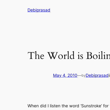
Skip
Debiprasad
to
content
The World is Boili
May 4, 2010
—
Debiprasad
by
When did I listen the word ‘Sunstroke’ for 