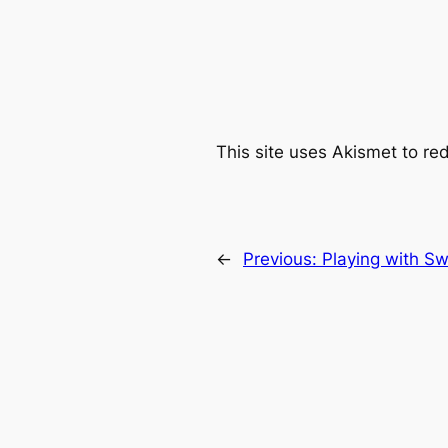
This site uses Akismet to r
←
Previous:
Playing with Sw