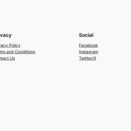
ivacy
Social
vacy Policy
Facebook
ms and Conditions
Instagram
tact Us
Twitter/X