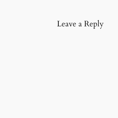
Leave a Reply