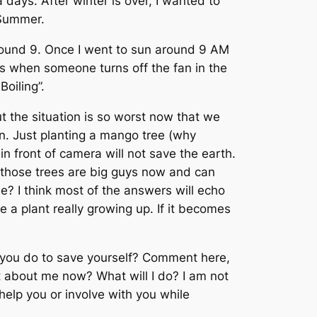
days. After winter is over, I wanted to
g Summer.
, around 9. Once I went to sun around 9 AM
ays when someone turns off the fan in the
Boiling”.
But the situation is so worst now that we
on. Just planting a mango tree (why
n front of camera will not save the earth.
 those trees are big guys now and can
e? I think most of the answers will echo
e a plant really growing up. If it becomes
l you do to save yourself? Comment here,
at about me now? What will I do? I am not
help you or involve with you while