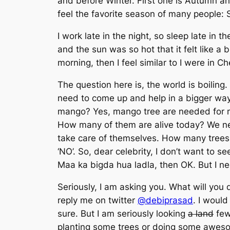
and before Winter. First one is Autumn and
feel the favorite season of many people: S
I work late in the night, so sleep late in
and the sun was so hot that it felt like 
morning, then I feel similar to I were in C
The question here is, the world is boiling.
need to come up and help in a bigger way.
mango? Yes, mango tree are needed for
How many of them are alive today? We nee
take care of themselves. How many trees h
‘NO’. So, dear celebrity, I don’t want to s
Maa ka bigda hua ladla
, then OK. But I n
Seriously, I am asking you. What will you
reply me on twitter
@debiprasad
. I woul
sure. But I am seriously looking
a land
few 
planting some trees or doing some aweso