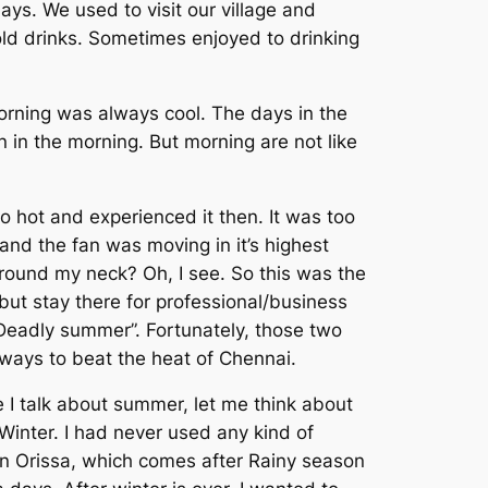
ys. We used to visit our village and
ld drinks. Sometimes enjoyed to drinking
orning was always cool. The days in the
n in the morning. But morning are not like
o hot and experienced it then. It was too
and the fan was moving in it’s highest
ound my neck? Oh, I see. So this was the
but stay there for professional/business
Deadly summer”. Fortunately, those two
lways to beat the heat of Chennai.
 I talk about summer, let me think about
 Winter. I had never used any kind of
in Orissa, which comes after Rainy season