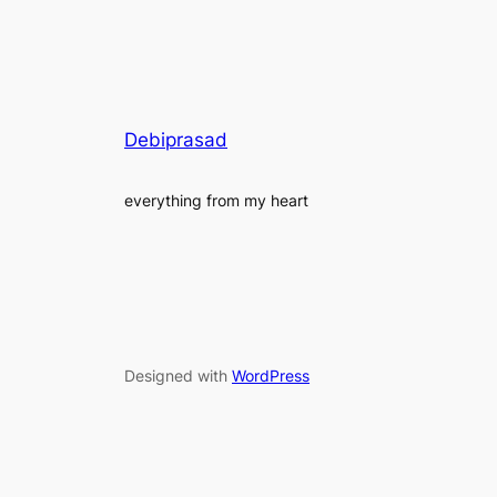
Debiprasad
everything from my heart
Designed with
WordPress