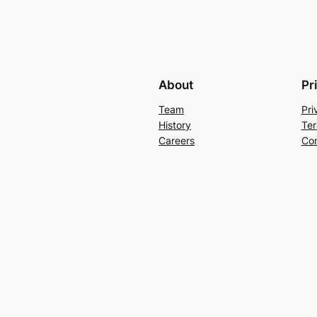
About
Pr
Team
Pri
History
Ter
Careers
Con