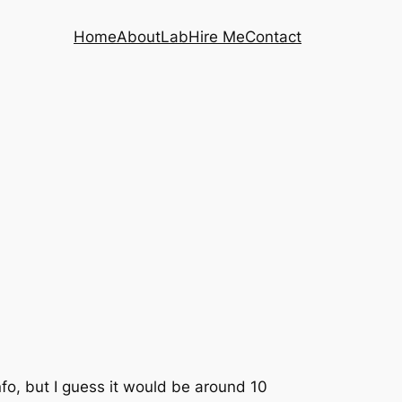
Home
About
Lab
Hire Me
Contact
info, but I guess it would be around 10