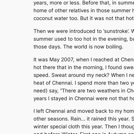
years, more or less. Before that, in summ
home of other relatives in those summer h
coconut water too. But it was not that ho
Then we were introduced to ‘sunstroke’. 
summer used to too hot in the evening, but
those days. The world is now boiling.
It was May 2007, when I reached at Chenna
hot there that in the morning, I found sw
speed. Sweat around my neck? When I nev
heat of Chennai. I spend more than two ye
need) say, “There are two weathers in Ch
years I stayed in Chennai were not that h
I left Chennai and moved back to my home
other seasons. Rain… it rained this year. 
winter special cloth this year. Then I t