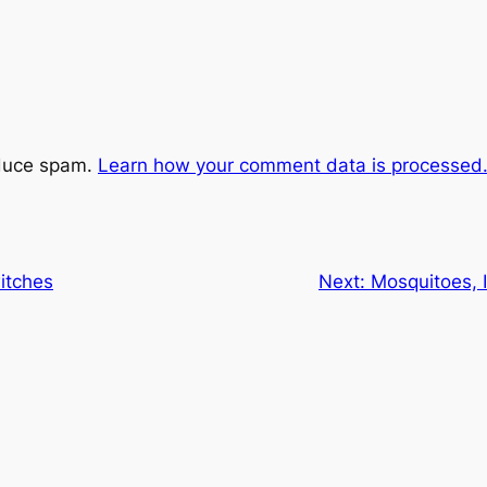
educe spam.
Learn how your comment data is processed
itches
Next:
Mosquitoes, I