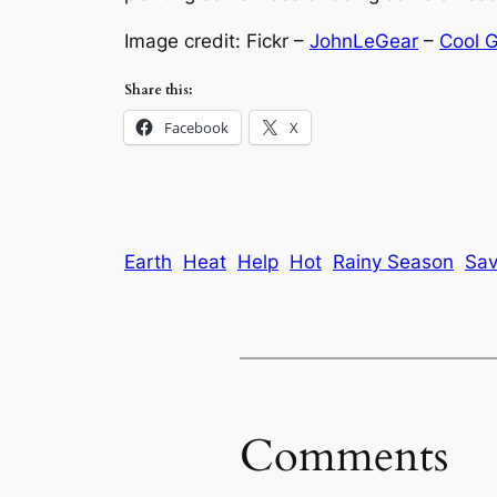
Image credit: Fickr –
JohnLeGear
–
Cool 
Share this:
Facebook
X
Earth
Heat
Help
Hot
Rainy Season
Sa
Comments