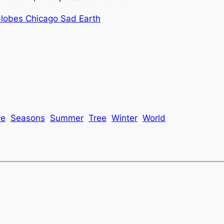
Globes Chicago Sad Earth
ve
Seasons
Summer
Tree
Winter
World