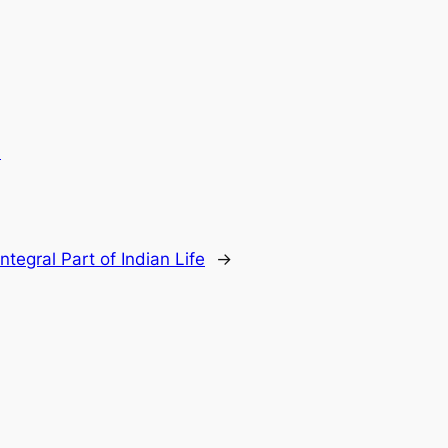
.
ntegral Part of Indian Life
→