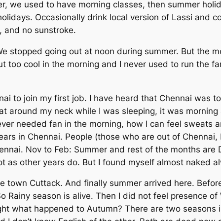
er, we used to have morning classes, then summer holida
olidays. Occasionally drink local version of
Lassi
and co
t, and no sunstroke.
We stopped going out at noon during summer. But the m
 too cool in the morning and I never used to run the fa
i to join my first job. I have heard that Chennai was to
eat around my neck while I was sleeping, it was morning 
er needed fan in the morning, how I can feel sweats ar
ars in Chennai. People (those who are out of Chennai, 
ennai. Nov to Feb: Summer and rest of the months are 
ot as other years do. But I found myself almost naked a
 town Cuttack. And finally summer arrived here. Before
So Rainy season is alive. Then I did not feel presence of
hought what happened to Autumn? There are two seasons 