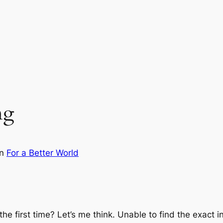
ng
in
For a Better World
the first time? Let’s me think. Unable to find the exact 