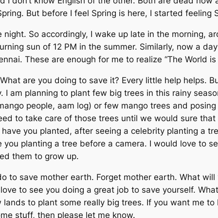
 I don’t know English of the other. Both are dead now a 
pring. But before I feel Spring is here, I started feelin
 the night. So accordingly, I wake up late in the morning
a burning sun of 12 PM in the summer. Similarly, now a d
hennai. These are enough for me to realize “The World is 
 What are you doing to save it? Every little help helps. 
 I am planning to plant few big trees in this rainy seas
 mango people,
aam log
) or few mango trees and posing i
d to take care of those trees until we would sure that
ave you planted, after seeing a celebrity planting a tre
ee you planting a tree before a camera. I would love to se
eed them to grow up.
 do to save mother earth. Forget mother earth. What wil
d love to see you doing a great job to save yourself. Wh
lands to plant some really big trees. If you want me to 
me stuff, then please let me know.