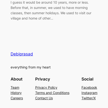
I guess it would be around 10 years, more or less.
Before that, in summer, we used to have morning
classes, then summer holidays. We used to visit our
village and home of other…
Debiprasad
everything from my heart
About
Privacy
Social
Team
Privacy Policy
Facebook
History
Terms and Conditions
Instagram
Careers
Contact Us
Twitter/X