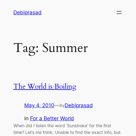
Skip
Debiprasad
to
content
Tag:
Summer
The World is Boiling
May 4, 2010
—
Debiprasad
by
in
For a Better World
When did I listen the word ‘Sunstroke’ for the first
time? Let’s me think. Unable to find the exact info, but