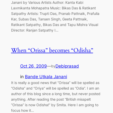
Janani by Various Artists Author: Kanta Kabi
Laxmikanta Mohapatra Music: Bikas Das & Ratikant
Satpathy Artists: Trupti Das, Pranab Pattnaik, Prafulla
Kar, Subas Das, Tansen Singh, Geeta Pattnaik,
Ratikant Satpathy, Bikas Das and Tapu Mishra Visual
Director: Ranjan Satpathy I…
When “Orissa” becomes “Odisha”
Oct 26, 2009
—
Debiprasad
by
in
Bande Utkala Janani
It is really a good news that “Orissa” will be spelled as
“Odisha” and “Oriya” will be spelled as “Odia”. I am an
author of this blog since a long time, but never posted
anything. After reading the post “British misspelt
“Orissa” is now Odisha!” by Smita. Here I am going to
focus how it…