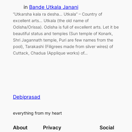
in
Bande Utkala Janani
“Utkarsha kala ra desha… Utkala” – Country of
excellent arts… Utkala (the old name of
Odisha/Orissa). Odisha is full of excellent arts. Let it be
beautiful status and temples (Sun temple of Konark,
Shri Jagannath temple, Puri are few names from the
pool), Tarakashi (Filigrees made from silver wires) of
Cuttack, Chadua (Applique works) of…
Debiprasad
everything from my heart
About
Privacy
Social