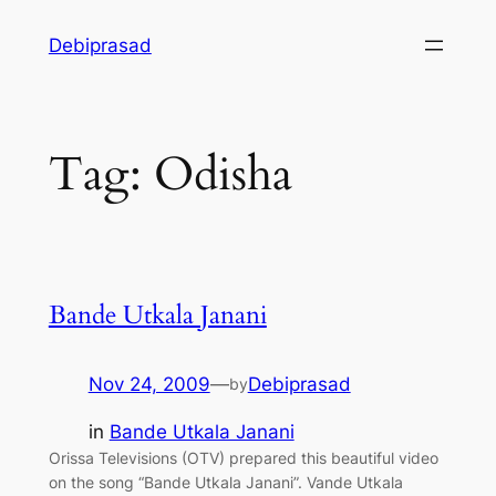
Skip
Debiprasad
to
content
Tag:
Odisha
Bande Utkala Janani
Nov 24, 2009
—
Debiprasad
by
in
Bande Utkala Janani
Orissa Televisions (OTV) prepared this beautiful video
on the song “Bande Utkala Janani”. Vande Utkala