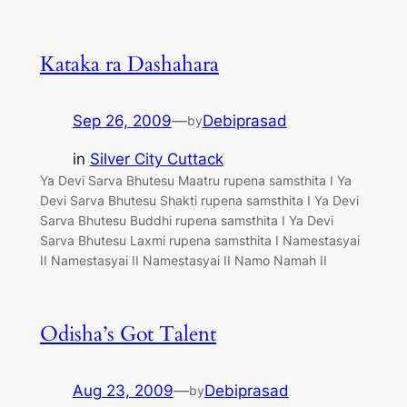
Kataka ra Dashahara
Sep 26, 2009
—
Debiprasad
by
in
Silver City Cuttack
Ya Devi Sarva Bhutesu Maatru rupena samsthita I Ya
Devi Sarva Bhutesu Shakti rupena samsthita I Ya Devi
Sarva Bhutesu Buddhi rupena samsthita I Ya Devi
Sarva Bhutesu Laxmi rupena samsthita I Namestasyai
II Namestasyai II Namestasyai II Namo Namah II
Odisha’s Got Talent
Aug 23, 2009
—
Debiprasad
by