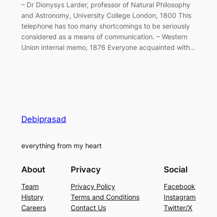
– Dr Dionysys Larder, professor of Natural Philosophy
and Astronomy, University College London, 1800 This
telephone has too many shortcomings to be seriously
considered as a means of communication. – Western
Union internal memo, 1876 Everyone acquainted with…
Debiprasad
everything from my heart
About
Privacy
Social
Team
Privacy Policy
Facebook
History
Terms and Conditions
Instagram
Careers
Contact Us
Twitter/X