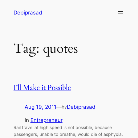
Skip
Debiprasad
to
content
Tag:
quotes
I’ll Make it Possible
Aug 19, 2011
—
Debiprasad
by
in
Entrepreneur
Rail travel at high speed is not possible, because
passengers, unable to breathe, would die of asphyxia.