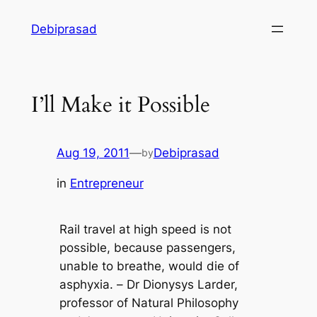
Skip
Debiprasad
to
content
I’ll Make it Possible
Aug 19, 2011
—
Debiprasad
by
in
Entrepreneur
Rail travel at high speed is not
possible, because passengers,
unable to breathe, would die of
asphyxia. –
Dr Dionysys Larder,
professor of Natural Philosophy