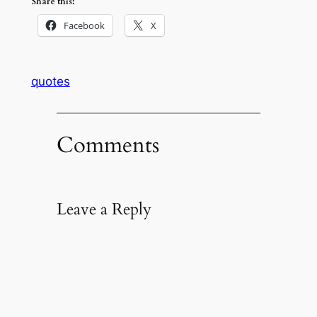
Share this:
Facebook
X
quotes
Comments
Leave a Reply