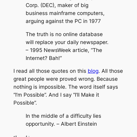
Corp. (DEC), maker of big
business mainframe computers,
arguing against the PC in 1977
The truth is no online database
will replace your daily newspaper.
– 1995 NewsWeek article, “The
Internet? Bah!”
I read all those quotes on this
blog
. All those
great people were proved wrong. Because
nothing is impossible. The word itself says
“I’m Possible”. And I say “I’ll Make it
Possible”.
In the middle of a difficulty lies
opportunity. –
Albert Einstein