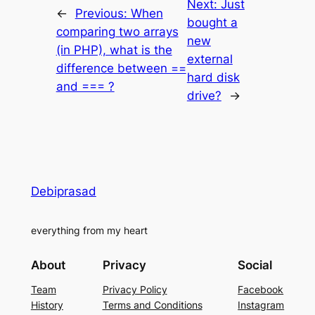
Next:
Just
←
Previous:
When
bought a
comparing two arrays
new
(in PHP), what is the
external
difference between ==
hard disk
and === ?
drive?
→
Debiprasad
everything from my heart
About
Privacy
Social
Team
Privacy Policy
Facebook
History
Terms and Conditions
Instagram