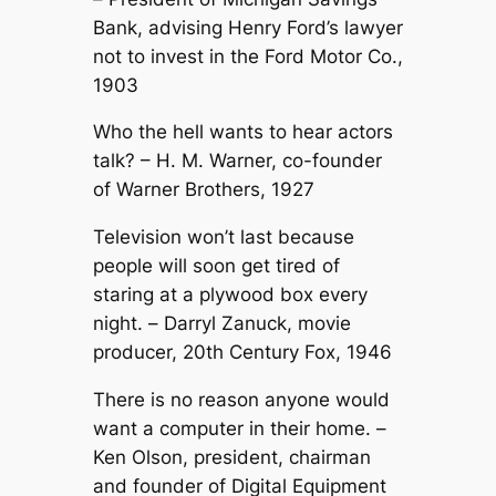
Bank, advising Henry Ford’s lawyer
not to invest in the Ford Motor Co.,
1903
Who the hell wants to hear actors
talk? –
H. M. Warner, co-founder
of Warner Brothers, 1927
Television won’t last because
people will soon get tired of
staring at a plywood box every
night. –
Darryl Zanuck, movie
producer, 20th Century Fox, 1946
There is no reason anyone would
want a computer in their home. –
Ken Olson, president, chairman
and founder of Digital Equipment