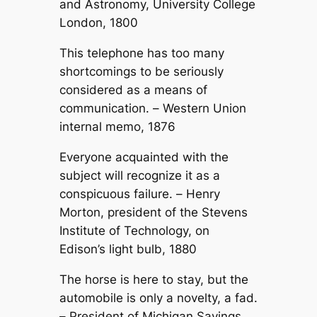
and Astronomy, University College
London, 1800
This telephone has too many
shortcomings to be seriously
considered as a means of
communication. –
Western Union
internal memo, 1876
Everyone acquainted with the
subject will recognize it as a
conspicuous failure. –
Henry
Morton, president of the Stevens
Institute of Technology, on
Edison’s light bulb, 1880
The horse is here to stay, but the
automobile is only a novelty, a fad.
–
President of Michigan Savings