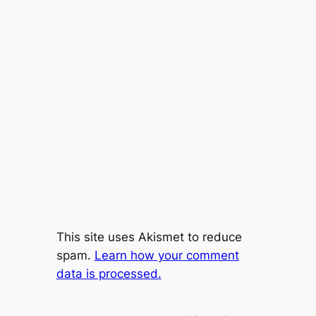
This site uses Akismet to reduce
spam.
Learn how your comment
data is processed.