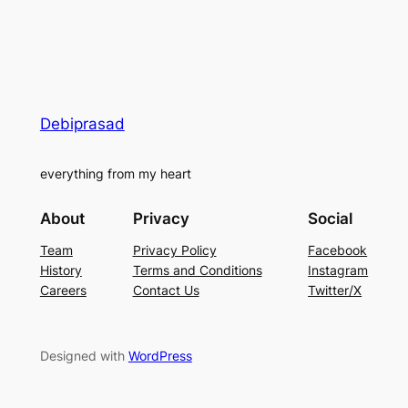
Debiprasad
everything from my heart
About
Privacy
Social
Team
Privacy Policy
Facebook
History
Terms and Conditions
Instagram
Careers
Contact Us
Twitter/X
Designed with
WordPress