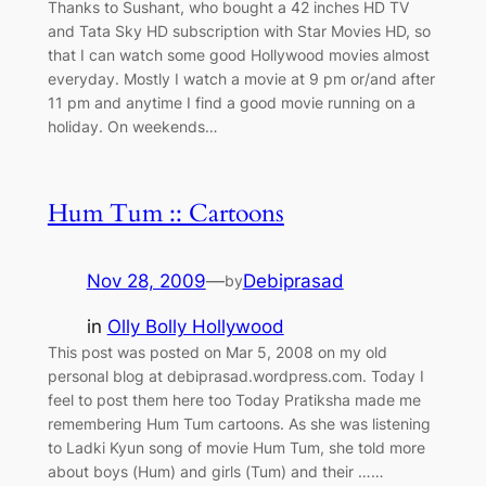
Thanks to Sushant, who bought a 42 inches HD TV
and Tata Sky HD subscription with Star Movies HD, so
that I can watch some good Hollywood movies almost
everyday. Mostly I watch a movie at 9 pm or/and after
11 pm and anytime I find a good movie running on a
holiday. On weekends…
Hum Tum :: Cartoons
Nov 28, 2009
—
Debiprasad
by
in
Olly Bolly Hollywood
This post was posted on Mar 5, 2008 on my old
personal blog at debiprasad.wordpress.com. Today I
feel to post them here too Today Pratiksha made me
remembering Hum Tum cartoons. As she was listening
to Ladki Kyun song of movie Hum Tum, she told more
about boys (Hum) and girls (Tum) and their ……