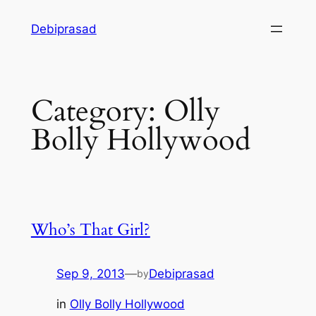
Skip
Debiprasad
to
content
Category:
Olly
Bolly Hollywood
Who’s That Girl?
Sep 9, 2013
—
Debiprasad
by
in
Olly Bolly Hollywood