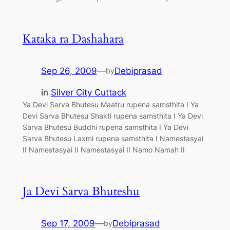
Kataka ra Dashahara
Sep 26, 2009
—
Debiprasad
by
in
Silver City Cuttack
Ya Devi Sarva Bhutesu Maatru rupena samsthita I Ya
Devi Sarva Bhutesu Shakti rupena samsthita I Ya Devi
Sarva Bhutesu Buddhi rupena samsthita I Ya Devi
Sarva Bhutesu Laxmi rupena samsthita I Namestasyai
II Namestasyai II Namestasyai II Namo Namah II
Ja Devi Sarva Bhuteshu
Sep 17, 2009
—
Debiprasad
by