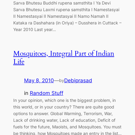
Sarva Bhutesu Buddhi rupena samsthita I Ya Devi
Sarva Bhutesu Laxmi rupena samsthita I Namestasyai
II Namestasyai II Namestasyai II Namo Namah II
Kataka ra Dashahara (in Oriya) – Dusshera in Cuttack –
Year 2010 Last year…
Mosquitoes, Integral Part of Indian
Life
May 8, 2010
—
Debiprasad
by
in
Random Stuff
In your opinion, which one is the biggest problem, in
this world, or in your country? There are quite good
options to answer. Global Warming, Terrorism, War,
Lack of drinking water, Lack of education, Deficit of
fuels for the future, Maoists, and Mosquitoes. You must
be thinking, how Mosquitoes made an entry in the list…