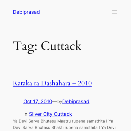
Skip
Debiprasad
to
content
Tag:
Cuttack
Kataka ra Dashahara – 2010
Oct 17, 2010
—
Debiprasad
by
in
Silver City Cuttack
Ya Devi Sarva Bhutesu Maatru rupena samsthita I Ya
Devi Sarva Bhutesu Shakti rupena samsthita I Ya Devi