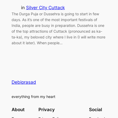
in
Silver City Cuttack
The Durga Puja or Dussehra is going to start in few
days. As it’s one of the most important festivals of
India, people are busy in preparation. Dussehra is one
of the top attractions of Cuttack (pronounced as ka-
ta-ka), my beloved city where I live in (I will write more
about it later). When people…
Debiprasad
everything from my heart
About
Privacy
Social