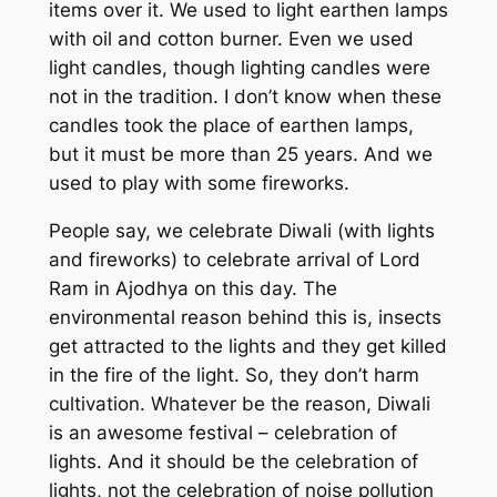
items over it. We used to light earthen lamps
with oil and cotton burner. Even we used
light candles, though lighting candles were
not in the tradition. I don’t know when these
candles took the place of earthen lamps,
but it must be more than 25 years. And we
used to play with some fireworks.
People say, we celebrate Diwali (with lights
and fireworks) to celebrate arrival of Lord
Ram in Ajodhya on this day. The
environmental reason behind this is, insects
get attracted to the lights and they get killed
in the fire of the light. So, they don’t harm
cultivation. Whatever be the reason, Diwali
is an awesome festival – celebration of
lights. And it should be the celebration of
lights, not the celebration of noise pollution