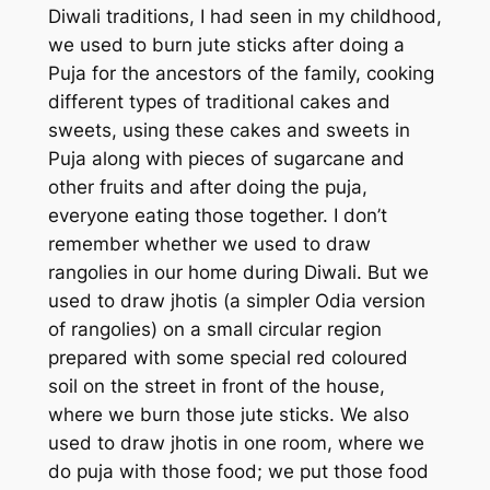
Diwali traditions, I had seen in my childhood,
we used to burn jute sticks after doing a
Puja for the ancestors of the family, cooking
different types of traditional cakes and
sweets, using these cakes and sweets in
Puja along with pieces of sugarcane and
other fruits and after doing the puja,
everyone eating those together. I don’t
remember whether we used to draw
rangolies in our home during Diwali. But we
used to draw
jhotis
(a simpler Odia version
of rangolies) on a small circular region
prepared with some special red coloured
soil on the street in front of the house,
where we burn those jute sticks. We also
used to draw
jhotis
in one room, where we
do puja with those food; we put those food