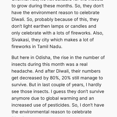
to grow during these months. So, they don’t
have the environment reason to celebrate
Diwali. So, probably because of this, they
don’t light earthen lamps or candles and
only celebrate with a lots of fireworks. Also,
Sivakasi, they city which makes a lot of
fireworks in Tamil Nadu.
But here in Odisha, the rise in the number of
insects during this month was a real
headache. And after Diwali, their numbers
get decreased by 80%, 20% still manage to
survive. But in last couple of years, I hardly
see those insects. I guess they don’t survive
anymore due to global warming and an
increased use of pesticides. So, I don’t have
the environmental reason to celebrate