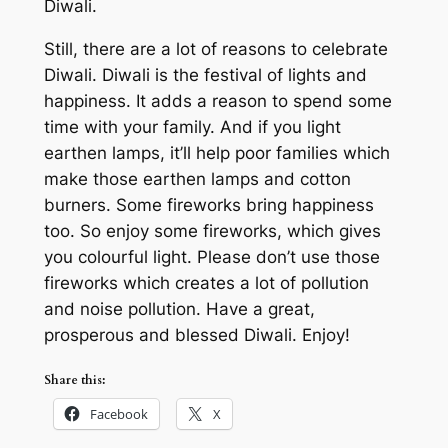
Diwali.
Still, there are a lot of reasons to celebrate
Diwali. Diwali is the festival of lights and
happiness. It adds a reason to spend some
time with your family. And if you light
earthen lamps, it’ll help poor families which
make those earthen lamps and cotton
burners. Some fireworks bring happiness
too. So enjoy some fireworks, which gives
you colourful light. Please don’t use those
fireworks which creates a lot of pollution
and noise pollution. Have a great,
prosperous and blessed Diwali. Enjoy!
Share this:
Facebook
X