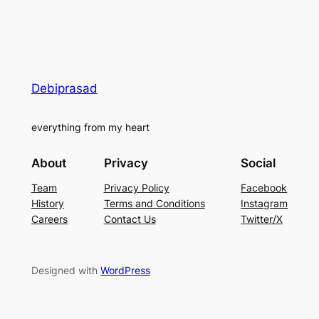
Debiprasad
everything from my heart
About
Privacy
Social
Team
Privacy Policy
Facebook
History
Terms and Conditions
Instagram
Careers
Contact Us
Twitter/X
Designed with
WordPress