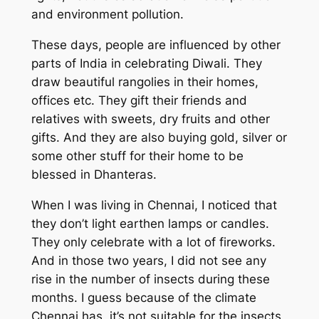
and environment pollution.
These days, people are influenced by other
parts of India in celebrating Diwali. They
draw beautiful rangolies in their homes,
offices etc. They gift their friends and
relatives with sweets, dry fruits and other
gifts. And they are also buying gold, silver or
some other stuff for their home to be
blessed in Dhanteras.
When I was living in Chennai, I noticed that
they don’t light earthen lamps or candles.
They only celebrate with a lot of fireworks.
And in those two years, I did not see any
rise in the number of insects during these
months. I guess because of the climate
Chennai has, it’s not suitable for the insects