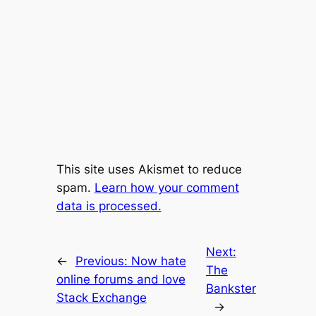
This site uses Akismet to reduce
spam.
Learn how your comment
data is processed.
Next:
←
Previous:
Now hate
The
online forums and love
Bankster
Stack Exchange
→