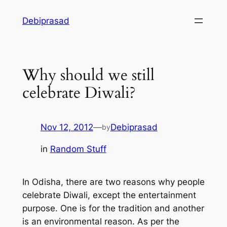
Skip
Debiprasad
to
content
Why should we still
celebrate Diwali?
Nov 12, 2012
—
Debiprasad
by
in
Random Stuff
In Odisha, there are two reasons why people
celebrate Diwali, except the entertainment
purpose. One is for the tradition and another
is an environmental reason. As per the