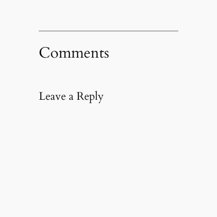
Comments
Leave a Reply