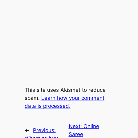
This site uses Akismet to reduce
spam.
Learn how your comment
data is processed.
Next:
Online
←
Previous:
Saree