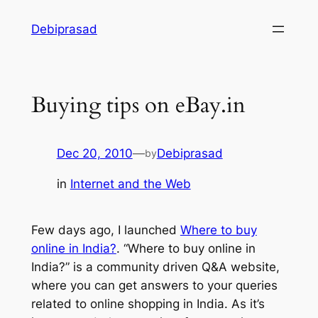
Skip
Debiprasad
to
content
Buying tips on eBay.in
Dec 20, 2010
—
Debiprasad
by
in
Internet and the Web
Few days ago, I launched
Where to buy
online in India?
. “Where to buy online in
India?” is a community driven Q&A website,
where you can get answers to your queries
related to online shopping in India. As it’s