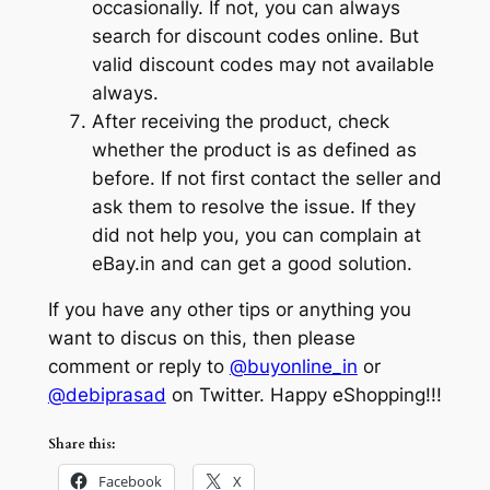
occasionally. If not, you can always
search for discount codes online. But
valid discount codes may not available
always.
After receiving the product, check
whether the product is as defined as
before. If not first contact the seller and
ask them to resolve the issue. If they
did not help you, you can complain at
eBay.in and can get a good solution.
If you have any other tips or anything you
want to discus on this, then please
comment or reply to
@buyonline_in
or
@debiprasad
on Twitter. Happy eShopping!!!
Share this:
Facebook
X