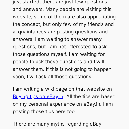
just started, there are just few questions
and answers. Many people are visiting this
website, some of them are also appreciating
the concept, but only few of my friends and
acquaintances are posting questions and
answers. I am waiting to answer many
questions, but I am not interested to ask
those questions myself. I am waiting for
people to ask those questions and I will
answer them. If this is not going to happen
soon, I will ask all those questions.
I am writing a wiki page on that website on
Buying tips on eBay.in
. All the tips are based
on my personal experience on eBay.in. I am
posting those tips here too.
There are many myths regarding eBay