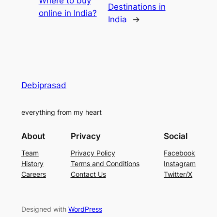
Where to buy
Destinations in
online in India?
India
→
Debiprasad
everything from my heart
About
Privacy
Social
Team
Privacy Policy
Facebook
History
Terms and Conditions
Instagram
Careers
Contact Us
Twitter/X
Designed with
WordPress