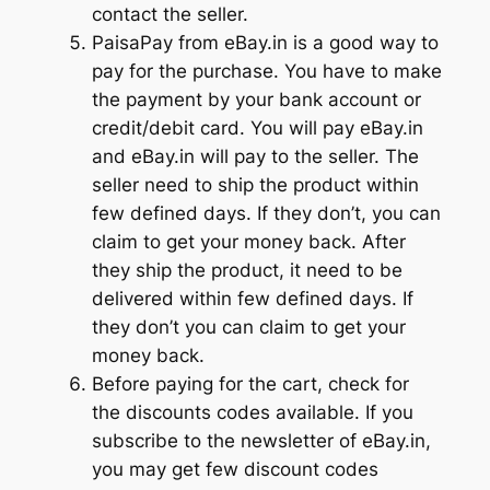
contact the seller.
PaisaPay from eBay.in is a good way to
pay for the purchase. You have to make
the payment by your bank account or
credit/debit card. You will pay eBay.in
and eBay.in will pay to the seller. The
seller need to ship the product within
few defined days. If they don’t, you can
claim to get your money back. After
they ship the product, it need to be
delivered within few defined days. If
they don’t you can claim to get your
money back.
Before paying for the cart, check for
the discounts codes available. If you
subscribe to the newsletter of eBay.in,
you may get few discount codes