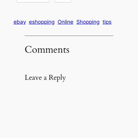
ebay
eshopping
Online
Shopping
tips
Comments
Leave a Reply