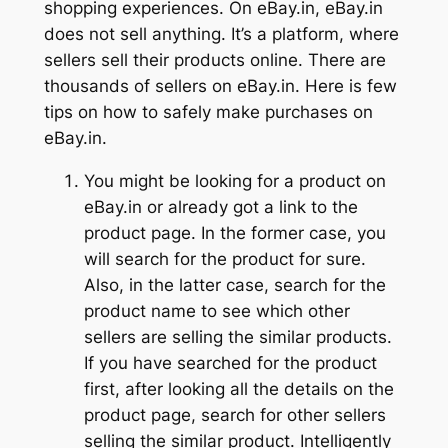
shopping experiences. On eBay.in, eBay.in
does not sell anything. It’s a platform, where
sellers sell their products online. There are
thousands of sellers on eBay.in. Here is few
tips on how to safely make purchases on
eBay.in.
You might be looking for a product on
eBay.in or already got a link to the
product page. In the former case, you
will search for the product for sure.
Also, in the latter case, search for the
product name to see which other
sellers are selling the similar products.
If you have searched for the product
first, after looking all the details on the
product page, search for other sellers
selling the similar product. Intelligently