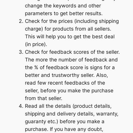
change the keywords and other
parameters to get better results.
Check for the prices (including shipping
charge) for products from all sellers.
This will help you to get the best deal
(in price).
Check for feedback scores of the seller.
The more the number of feedback and
the % of feedback score is signs for a
better and trustworthy seller. Also,
read few recent feedbacks of the
seller, before you make the purchase
from that seller.
Read all the details (product details,
shipping and delivery details, warranty,
guaranty etc.) before you make a
purchase. If you have any doubt,