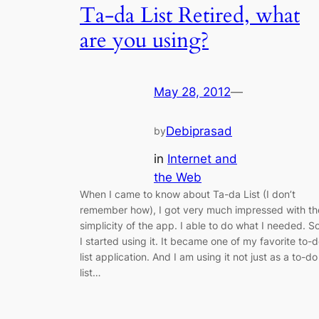
Ta-da List Retired, what
are you using?
May 28, 2012
—
Debiprasad
by
in
Internet and
the Web
When I came to know about Ta-da List (I don’t
remember how), I got very much impressed with th
simplicity of the app. I able to do what I needed. So
I started using it. It became one of my favorite to-
list application. And I am using it not just as a to-do
list…