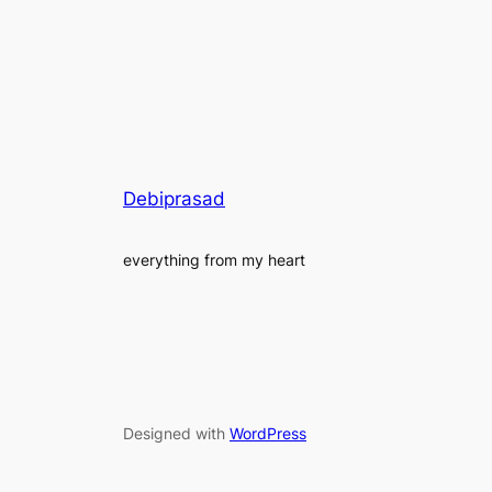
Debiprasad
everything from my heart
Designed with
WordPress