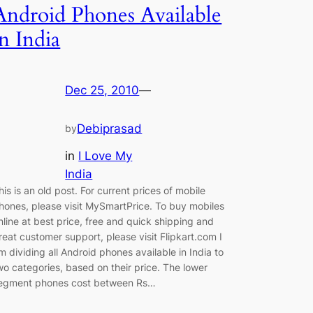
Android Phones Available
in India
Dec 25, 2010
—
Debiprasad
by
in
I Love My
India
his is an old post. For current prices of mobile
hones, please visit MySmartPrice. To buy mobiles
nline at best price, free and quick shipping and
reat customer support, please visit Flipkart.com I
m dividing all Android phones available in India to
wo categories, based on their price. The lower
egment phones cost between Rs…