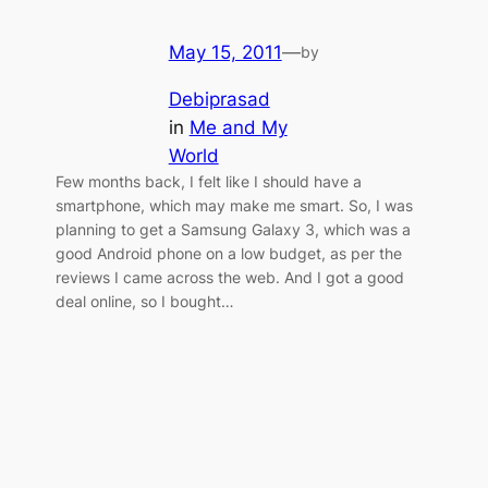
May 15, 2011
—
by
Debiprasad
in
Me and My
World
Few months back, I felt like I should have a
smartphone, which may make me smart. So, I was
planning to get a Samsung Galaxy 3, which was a
good Android phone on a low budget, as per the
reviews I came across the web. And I got a good
deal online, so I bought…