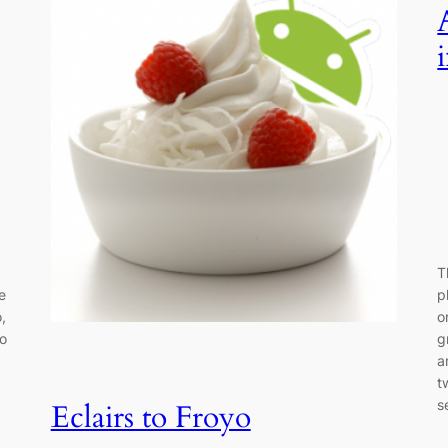
T
e
p
,
o
do
g
a
t
s
Eclairs to Froyo