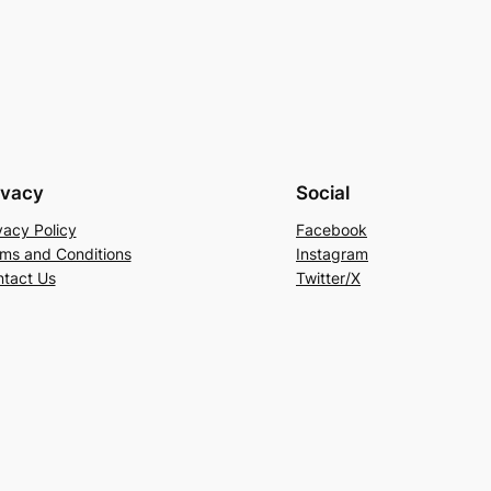
ivacy
Social
vacy Policy
Facebook
ms and Conditions
Instagram
tact Us
Twitter/X