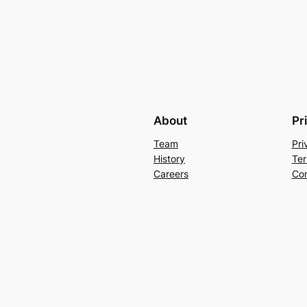
About
Pr
Team
Pri
History
Ter
Careers
Con