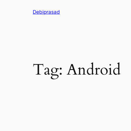
Skip
Debiprasad
to
content
Tag:
Android